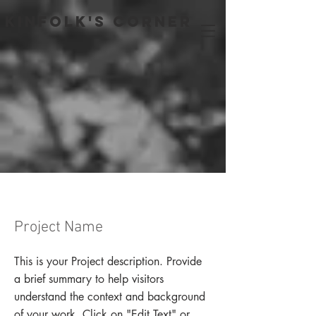
Kinfolk's Corner
Project Name
This is your Project description. Provide
a brief summary to help visitors
understand the context and background
of your work. Click on "Edit Text" or