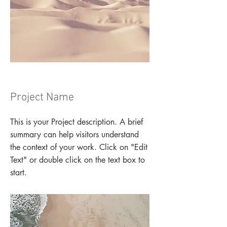
Project Name
This is your Project description. A brief
summary can help visitors understand
the context of your work. Click on "Edit
Text" or double click on the text box to
start.