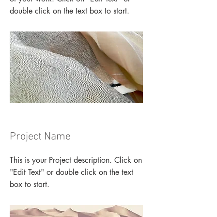
double click on the text box to start.
Project Name
This is your Project description. Click on
"Edit Text" or double click on the text
box to start.