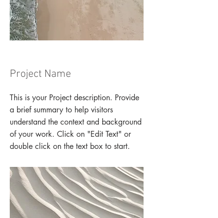
Project Name
This is your Project description. Provide
a brief summary to help visitors
understand the context and background
of your work. Click on "Edit Text" or
double click on the text box to start.