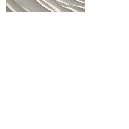
[Work title]
"[SHORT quote from work]"
Project Name